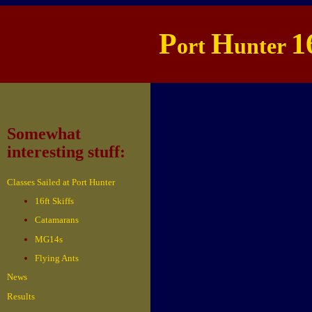
P
H
1
ort
unter
Somewhat
interesting stuff:
Classes Sailed at Port Hunter
16ft Skiffs
Catamarans
MG14s
Flying Ants
News
Results