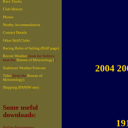
Race Tracks
Club History
Photos
Nearby Accommodation
Contact Details
Other Skiff Clubs
Racing Rules of Sailing (ISAF page)
Recent Weather
(look for Nobbys -
from the
Bureau of Meteorology)
)
2004 20
Seabreeze Weather Forecast
Tides
(from the
Bureau of
Meteorology)
Shipping (PANSW site)
Some useful
downloads:
19
Sailing Programmes: