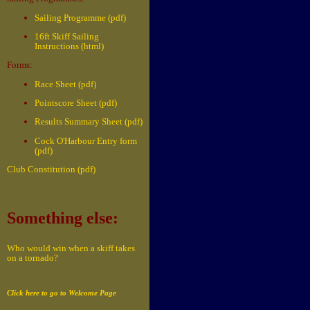
Sailing Programme (pdf)
16ft Skiff Sailing
Instructions (html)
Forms:
Race Sheet (pdf)
Pointscore Sheet (pdf)
Results Summary Sheet (pdf)
Cock O'Harbour Entry form
(pdf)
Club Constitution (pdf)
Something else:
Who would win when a skiff takes
on a tornado?
Click here to go to Welcome Page