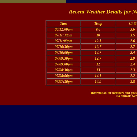
Recent Weather Details for N
Time
Temp
Chill
08/12:00am
9.8
3.6
07/11:30pm
10
3.5
07/11:00pm
12.5
2.6
07/10:30pm
12.7
2.7
07/10:00pm
12.7
2.4
07/09:30pm
12.7
2.9
07/09:00pm
12
2.4
07/08:30pm
13
2.3
07/08:00pm
14.1
2.2
07/07:30pm
14.9
3.8
Information for members and guests
No animals were