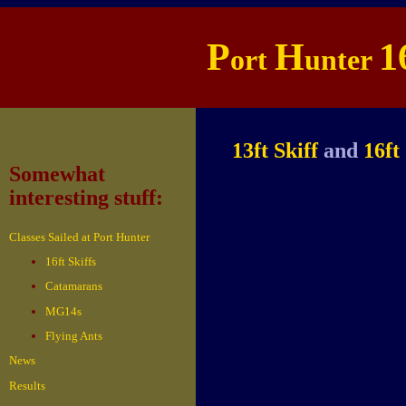
P
H
1
ort
unter
13ft Skiff
and
16ft
Somewhat
interesting stuff:
Classes Sailed at Port Hunter
16ft Skiffs
Catamarans
MG14s
Flying Ants
News
Results