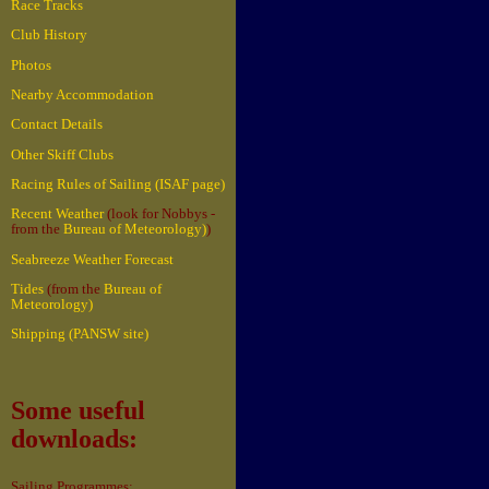
Race Tracks
Club History
Photos
Nearby Accommodation
Contact Details
Other Skiff Clubs
Racing Rules of Sailing (ISAF page)
Recent Weather
(look for Nobbys -
from the
Bureau of Meteorology)
)
Seabreeze Weather Forecast
Tides
(from the
Bureau of
Meteorology)
Shipping (PANSW site)
Some useful
downloads:
Sailing Programmes: