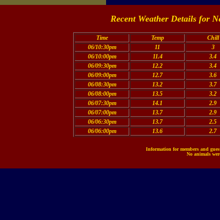
Recent Weather Details for N
Time
Temp
Chill
06/10:30pm
11
3
06/10:00pm
11.4
3.4
06/09:30pm
12.2
3.4
06/09:00pm
12.7
3.6
06/08:30pm
13.2
3.7
06/08:00pm
13.5
3.2
06/07:30pm
14.1
2.9
06/07:00pm
13.7
2.9
06/06:30pm
13.7
2.5
06/06:00pm
13.6
2.7
Information for members and guests
No animals were