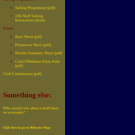
Sailing Programme (pdf)
16ft Skiff Sailing
Instructions (html)
Forms:
Race Sheet (pdf)
Pointscore Sheet (pdf)
Results Summary Sheet (pdf)
Cock O'Harbour Entry form
(pdf)
Club Constitution (pdf)
Something else:
Who would win when a skiff takes
on a tornado?
Click here to go to Welcome Page