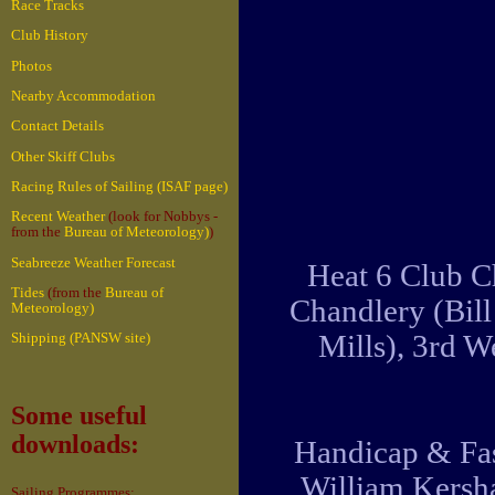
Race Tracks
Club History
Photos
Nearby Accommodation
Contact Details
Other Skiff Clubs
Racing Rules of Sailing (ISAF page)
Recent Weather
(look for Nobbys -
from the
Bureau of Meteorology)
)
Seabreeze Weather Forecast
Heat 6 Club C
Tides
(from the
Bureau of
Chandlery (Bil
Meteorology)
Mills), 3rd 
Shipping (PANSW site)
Some useful
downloads:
Handicap & Fas
William Kersha
Sailing Programmes: