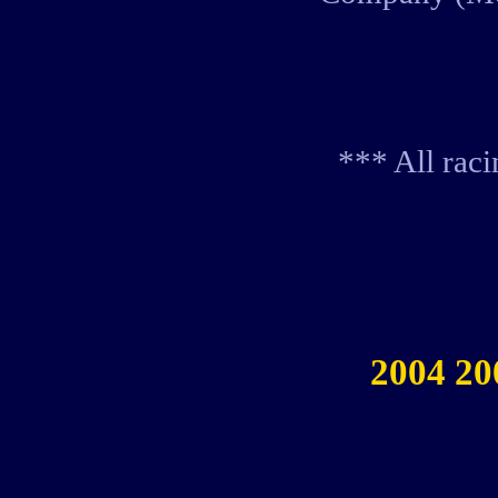
*** All rac
2004 20