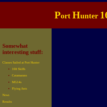
P
H
1
ort
unter
Somewhat
interesting stuff:
Classes Sailed at Port Hunter
16ft Skiffs
Catamarans
MG14s
Flying Ants
News
Results