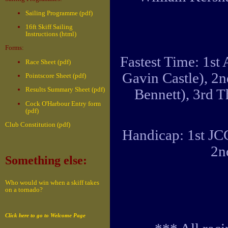
Sailing Programme (pdf)
16ft Skiff Sailing
Instructions (html)
Forms:
Fastest Time: 1st
Race Sheet (pdf)
Gavin Castle), 2
Pointscore Sheet (pdf)
Results Summary Sheet (pdf)
Bennett), 3rd 
Cock O'Harbour Entry form
(pdf)
Club Constitution (pdf)
Handicap: 1st JC
2n
Something else:
Who would win when a skiff takes
on a tornado?
Click here to go to Welcome Page