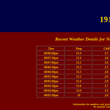
19
Recent Weather Details for N
Time
Temp
Chill
08/08:00pm
15.4
3.7
08/07:30pm
15.4
3.6
08/07:00pm
15.2
3.6
08/06:30pm
15.2
3.3
08/06:00pm
15.3
2.8
08/05:30pm
15.2
2.9
08/05:00pm
15.4
2.9
08/04:30pm
15.6
3.7
08/04:00pm
15.6
3.5
08/03:30pm
16
2.8
Information for members and guests
No animals were