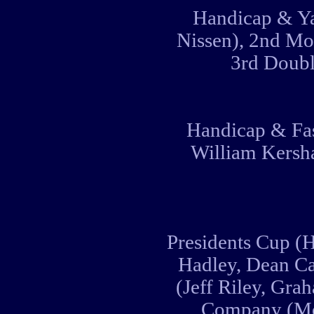
Handicap & Ya
Nissen), 2nd Mo
3rd Doubl
Handicap & Fas
William Kersha
Presidents Cup (H
Hadley, Dean C
(Jeff Riley, Gra
Company (Mo