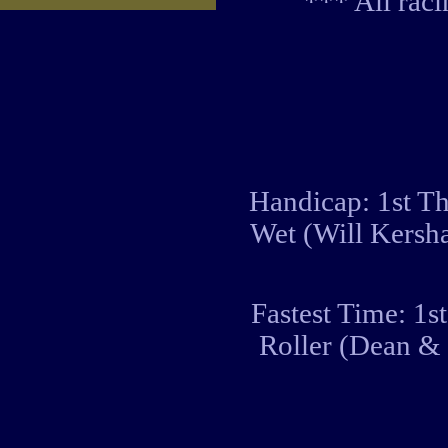
*** All rac
Handicap: 1st Th
Wet (Will Kersh
Fastest Time: 1s
Roller (Dean &