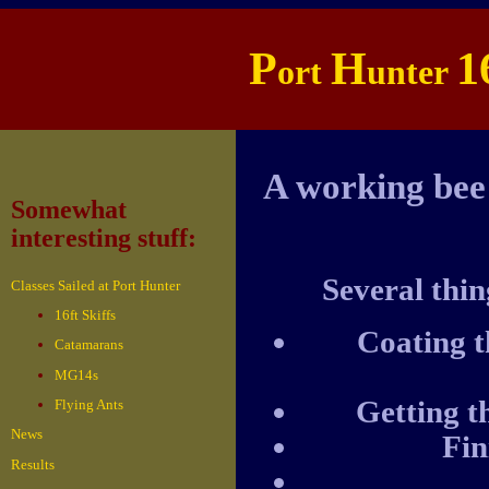
P
H
1
ort
unter
A working bee
Somewhat
interesting stuff:
Several thin
Classes Sailed at Port Hunter
16ft Skiffs
Coating t
Catamarans
MG14s
Getting t
Flying Ants
News
Fin
Results