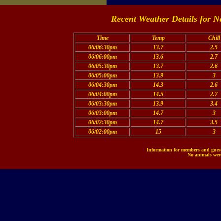
Recent Weather Details for N
Time
Temp
Chill
06/06:30pm
13.7
2.5
06/06:00pm
13.6
2.7
06/05:30pm
13.7
2.6
06/05:00pm
13.9
3
06/04:30pm
14.3
2.6
06/04:00pm
14.5
2.7
06/03:30pm
13.9
3.4
06/03:00pm
14.7
3
06/02:30pm
14.7
3.5
06/02:00pm
15
3
Information for members and guests
No animals were