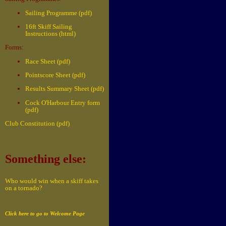
Sailing Programme (pdf)
16ft Skiff Sailing
Instructions (html)
Forms:
Race Sheet (pdf)
Pointscore Sheet (pdf)
Results Summary Sheet (pdf)
Cock O'Harbour Entry form
(pdf)
Club Constitution (pdf)
Something else:
Who would win when a skiff takes
on a tornado?
Click here to go to Welcome Page