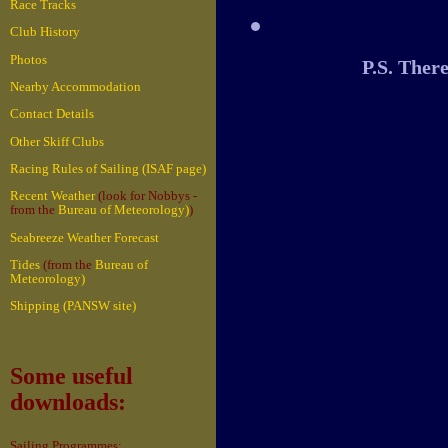
Race Tracks
Club History
Photos
P.S. Ther
Nearby Accommodation
Contact Details
Other Skiff Clubs
Racing Rules of Sailing (ISAF page)
Recent Weather
(look for Nobbys -
from the
Bureau of Meteorology)
)
Seabreeze Weather Forecast
Tides
(from the
Bureau of
Meteorology)
Shipping (PANSW site)
Some useful
downloads:
Sailing Programmes: