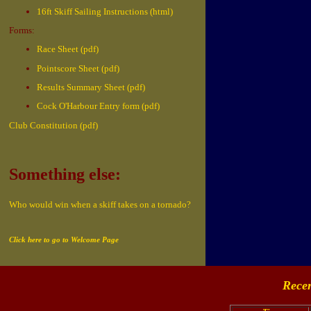
16ft Skiff Sailing Instructions (html)
Forms:
Race Sheet (pdf)
Pointscore Sheet (pdf)
Results Summary Sheet (pdf)
Cock O'Harbour Entry form (pdf)
Club Constitution (pdf)
Something else:
Who would win when a skiff takes on a tornado?
Click here to go to Welcome Page
Recen