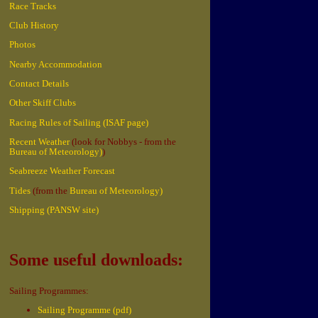
Race Tracks
Club History
Photos
Nearby Accommodation
Contact Details
Other Skiff Clubs
Racing Rules of Sailing (ISAF page)
Recent Weather
(look for Nobbys - from the
Bureau of Meteorology)
)
Seabreeze Weather Forecast
Tides
(from the
Bureau of Meteorology)
Shipping (PANSW site)
Some useful downloads:
Sailing Programmes:
Sailing Programme (pdf)