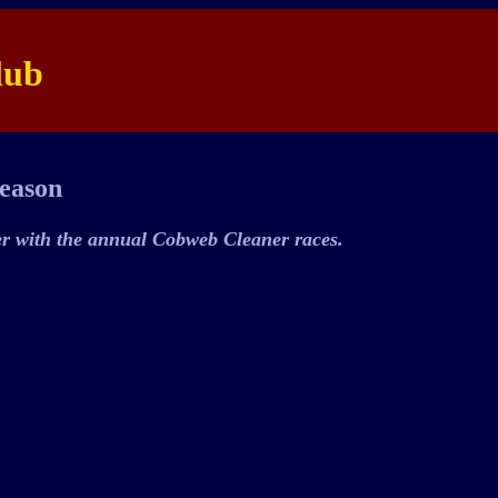
lub
Season
er with the annual Cobweb Cleaner races.