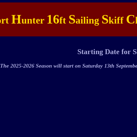
H
16
S
S
C
ort
unter
ft
ailing
kiff
Starting Date for 
The 2025-2026 Season will start on Saturday 13th Septemb