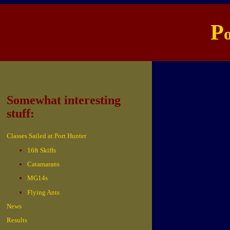
P
Somewhat interesting
stuff:
Classes Sailed at Port Hunter
16ft Skiffs
Catamarans
MG14s
Flying Ants
News
Results