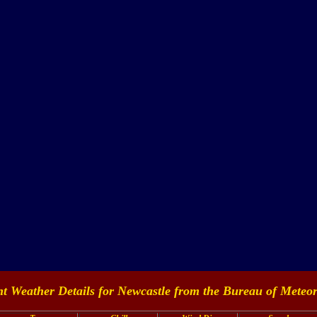
t Weather Details for Newcastle from the
Bureau of Meteor