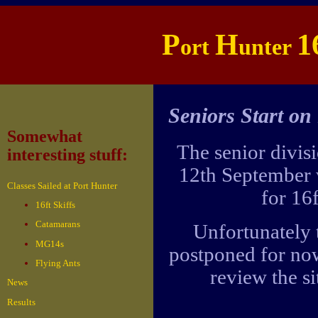
P
H
1
ort
unter
Seniors Start on
Somewhat
The senior divisi
interesting stuff:
12th September 
Classes Sailed at Port Hunter
for 16
16ft Skiffs
Catamarans
Unfortunately t
MG14s
postponed for no
Flying Ants
review the si
News
Results