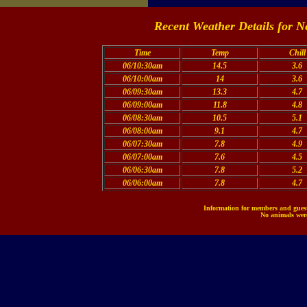
Recent Weather Details for N
Time
Temp
Chill
06/10:30am
14.5
3.6
06/10:00am
14
3.6
06/09:30am
13.3
4.7
06/09:00am
11.8
4.8
06/08:30am
10.5
5.1
06/08:00am
9.1
4.7
06/07:30am
7.8
4.9
06/07:00am
7.6
4.5
06/06:30am
7.8
5.2
06/06:00am
7.8
4.7
Information for members and guests
No animals were