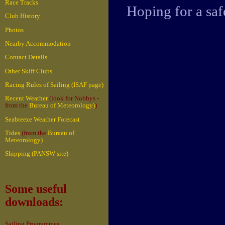
Race Tracks
Hoping for a sa
Club History
Photos
Nearby Accommodation
Contact Details
Other Skiff Clubs
Racing Rules of Sailing (ISAF page)
Recent Weather
(look for Nobbys -
from the
Bureau of Meteorology)
)
Seabreeze Weather Forecast
Tides
(from the
Bureau of
Meteorology)
Shipping (PANSW site)
Some useful
downloads:
Sailing Programmes: