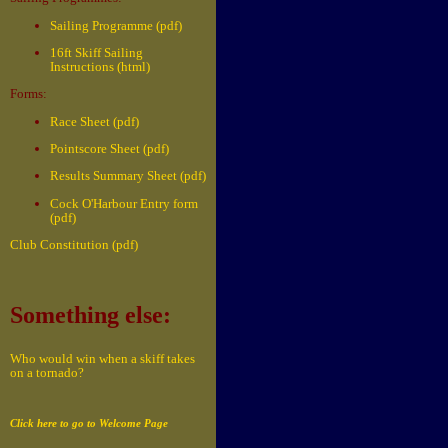
Sailing Programme (pdf)
16ft Skiff Sailing
Instructions (html)
Forms:
Race Sheet (pdf)
Pointscore Sheet (pdf)
Results Summary Sheet (pdf)
Cock O'Harbour Entry form
(pdf)
Club Constitution (pdf)
Something else:
Who would win when a skiff takes
on a tornado?
Click here to go to Welcome Page