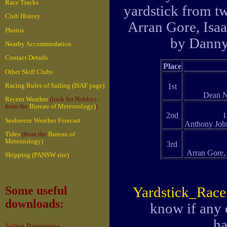
Race Tracks
yardstick from tw
Club History
Arran Gore, Isaa
Photos
by Danny
Nearby Accommodation
Contact Details
Place
Other Skiff Clubs
Racing Rules of Sailing (ISAF page)
1st
Dean N
Recent Weather
(look for Nobbys -
from the
Bureau of Meteorology)
)
2nd
1
Seabreeze Weather Forecast
Anthony Joh
Tides
(from the
Bureau of
Meteorology)
3rd
Arran Gore,
Shipping (PANSW site)
Yardstick_Rac
Some useful
downloads:
know if any 
ha
Sailing Programmes: