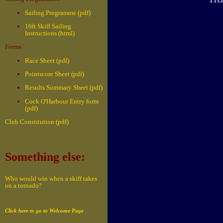
Sailing Programme (pdf)
16ft Skiff Sailing
Instructions (html)
Forms:
Race Sheet (pdf)
Pointscore Sheet (pdf)
Results Summary Sheet (pdf)
Cock O'Harbour Entry form
(pdf)
Club Constitution (pdf)
Something else:
Who would win when a skiff takes
on a tornado?
Click here to go to Welcome Page