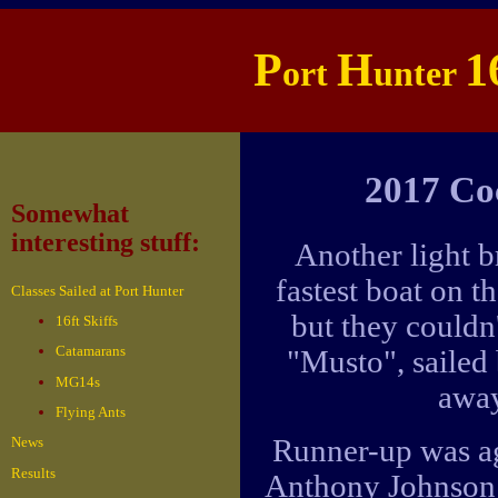
P
H
1
ort
unter
2017 Co
Somewhat
interesting stuff:
Another light b
fastest boat on 
Classes Sailed at Port Hunter
but they couldn
16ft Skiffs
Catamarans
"Musto", sailed
MG14s
away
Flying Ants
Runner-up was aga
News
Results
Anthony Johnson 