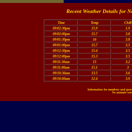
Recent Weather Details for N
Time
Temp
Chill
09/02:30pm
15.9
1.9
09/02:00pm
15.7
3.8
09/01:30pm
16
3.8
09/01:00pm
15.7
3.5
09/12:30pm
15.4
3.5
09/12:00pm
15.3
3.5
09/11:30am
15
3.2
09/11:00am
15.1
3
09/10:30am
13.5
3.6
09/10:00am
12.4
3.9
Information for members and guests
No animals were