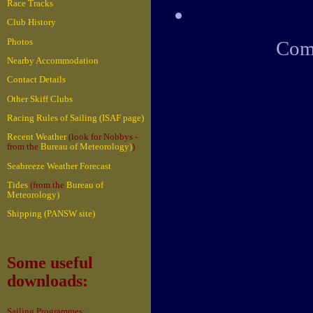
Race Tracks
Club History
Photos
Come
Nearby Accommodation
Contact Details
Other Skiff Clubs
Racing Rules of Sailing (ISAF page)
Recent Weather
(look for Nobbys -
from the
Bureau of Meteorology)
)
Seabreeze Weather Forecast
Tides
(from the
Bureau of
Meteorology)
Shipping (PANSW site)
Some useful
downloads:
Sailing Programmes: