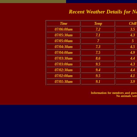
Recent Weather Details for N
Time
Temp
Chill
07/06:00am
7.2
3.5
07/05:30am
7.1
4.3
07/05:00am
7
5
07/04:30am
7.3
4.5
07/04:00am
7.5
4.9
07/03:30am
8.6
4.4
07/03:00am
9.5
4.3
07/02:30am
9.4
4.4
07/02:00am
9.5
4.1
07/01:30am
9.1
3.9
Information for members and guests
No animals were