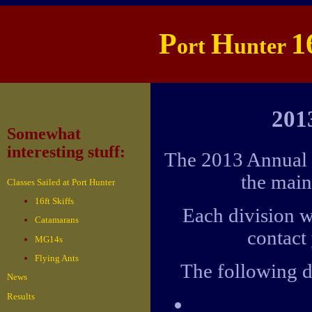
P
H
1
ort
unter
201
Somewhat
interesting stuff:
The 2013 Annual G
the main
Classes Sailed at Port Hunter
16ft Skiffs
Each division w
Catamarans
contact 
MG14s
Flying Ants
The following d
News
Results