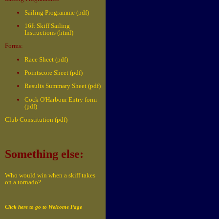
Sailing Programme (pdf)
16ft Skiff Sailing
Instructions (html)
Forms:
Race Sheet (pdf)
Pointscore Sheet (pdf)
Results Summary Sheet (pdf)
Cock O'Harbour Entry form
(pdf)
Club Constitution (pdf)
Something else:
Who would win when a skiff takes
on a tornado?
Click here to go to Welcome Page